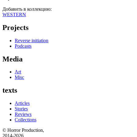
Добавить в коллекцию:
WESTERN
Projects
Reverse initiation
Podcasts
Media
Art
Misc
texts
Articles
Stories
Reviews
Collections
© Horror Production,
2014-2026