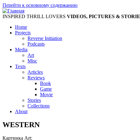
Перейти к основному содержанию
INSPIRED THRILL LOVERS
VIDEOS, PICTURES & STORI
Home
Projects
Reverse Initiation
Podcasts
Media
Art
Misc
Texts
Articles
Reviews
Book
Game
Movie
Stories
Collections
About
WESTERN
Картинка Art: